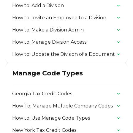
How to: Add a Division
How to: Invite an Employee to a Division
How to: Make a Division Admin
How to: Manage Division Access
How to: Update the Division of a Document
Manage Code Types
Georgia Tax Credit Codes
How To: Manage Multiple Company Codes
How to: Use Manage Code Types
New York Tax Credit Codes