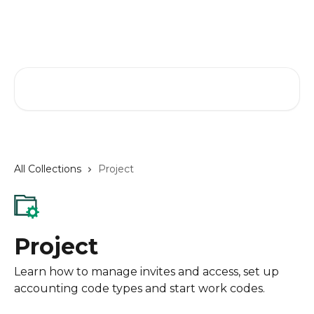
Skip to main content
GreenSlate Help Center
Search for articles...
All Collections
Project
Project
Learn how to manage invites and access, set up
accounting code types and start work codes.