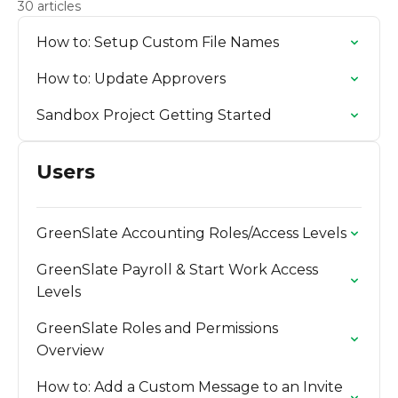
30 articles
How to: Setup Custom File Names
How to: Update Approvers
Sandbox Project Getting Started
Users
GreenSlate Accounting Roles/Access Levels
GreenSlate Payroll & Start Work Access
Levels
GreenSlate Roles and Permissions
Overview
How to: Add a Custom Message to an Invite