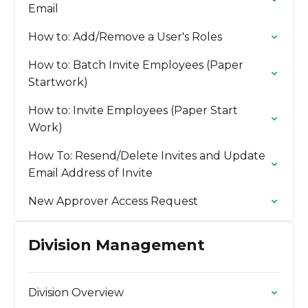
Email
How to: Add/Remove a User's Roles
How to: Batch Invite Employees (Paper
Startwork)
How to: Invite Employees (Paper Start
Work)
How To: Resend/Delete Invites and Update
Email Address of Invite
New Approver Access Request
Division Management
Division Overview