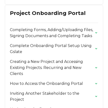
Project Onboarding Portal
Completing Forms, Adding/Uploading Files,
Signing Documents and Completing Tasks
Complete Onboarding Portal Setup Using
Gslate
Creating a New Project and Accessing
Existing Projects. Recurring and New
Clients
How to Access the Onboarding Portal
Inviting Another Stakeholder to the
Project