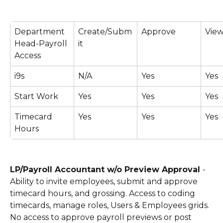
Department 
Create/Subm
Approve
View
Head-Payroll 
it
Access
i9s
N/A
Yes
Yes
Start Work
Yes
Yes
Yes
Timecard 
Yes
Yes
Yes
Hours
LP/Payroll Accountant w/o Preview Approval 
- 
Ability to invite employees, submit and approve 
timecard hours, and grossing. Access to coding 
timecards, manage roles, Users & Employees grids. 
No access to approve payroll previews or post 