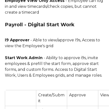
Employee View Only Access
 - Employee can log 
in and view timecards/check copies, but cannot 
create a timecard
Payroll - Digital Start Work
I9 Approver
 - Able to view/approve I9s, Access to 
view the Employee's grid
Start Work Admin
 - Ability to approve i9s, invite 
employees & prefill the start form, approve start 
forms, and custom forms. Access to Digital Start 
Work, Users & Employees grids, and manage roles.
Create/Subm
Approve
View
it