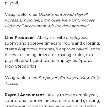
payroll
*Assignable roles:
 Department Head-Payroll 
Access, Employee, Employee View Only Access, 
LP/Payroll Accountant w/o Preview Approval
Line Producer
 - Ability to invite employees, 
submit and approve timecard hours and grossing, 
create & approve batches, & approve payroll edits. 
Access to coding timecards, manage roles, run 
payroll reports, and Users, Employees, Approval 
Flow Steps grids
*Assignable roles:
 Employee, Employee View Only 
Access
Payroll Accountant 
- Ability to invite employees, 
submit and approve timecard hours and grossing, 
create & approve batches, approve payroll edits, 