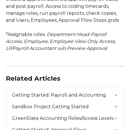
and post payroll. Access to coding timecards, 
manage roles, run payroll reports, check copies, 
and Users, Employees, Approval Flow Steps grids
*Assignable roles:
 Department Head-Payroll 
Access, Employee, Employee View Only Access, 
LP/Payroll Accountant w/o Preview Approval
Related Articles
Getting Started: Payroll and Accounting
Sandbox Project Getting Started
GreenSlate Accounting Roles/Access Levels
Getting Started: Approval Flows