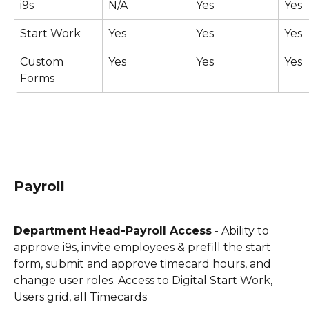
i9s
N/A
Yes
Yes
Start Work
Yes
Yes
Yes
Custom 
Yes
Yes
Yes
Forms
Payroll
Department Head-Payroll Access
 - Ability to 
approve i9s, invite employees & prefill the start 
form, submit and approve timecard hours, and 
change user roles. Access to Digital Start Work, 
Users grid, all Timecards