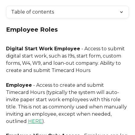
Table of contents
Employee Roles
Digital Start Work Employee
 - Access to submit 
digital start work, such as I9s, start form, custom 
forms, W4, W9, and loan-out company. Ability to 
create and submit Timecard Hours
Employee
 - Access to create and submit 
Timecard Hours (typically the system will auto-
invite paper start work employees with this role 
title. This is not as commonly used when manually 
inviting an employee, except when needed, 
outlined 
HERE
).