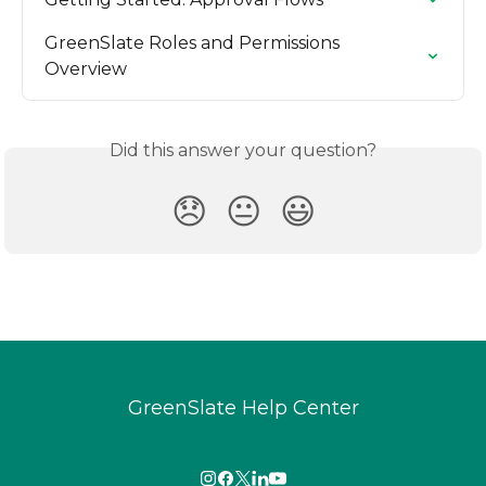
GreenSlate Roles and Permissions 
Overview
Did this answer your question?
😞
😐
😃
GreenSlate Help Center