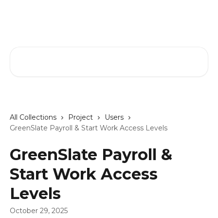
Skip to main content
GreenSlate Help Center
Search for articles...
All Collections
Project
Users
GreenSlate Payroll & Start Work Access Levels
GreenSlate Payroll &
Start Work Access
Levels
October 29, 2025