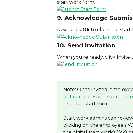
start work form.
9. Acknowledge Submis
Next, click 
Ok
 to close the start
10. Send Invitation
When you’re ready, click Invite 
Note: Once invited, employees
out company
 and 
submit a l
prefilled start form.
Start work admins can revie
clicking on the employee’s W-
the digital start work’s W-9 p