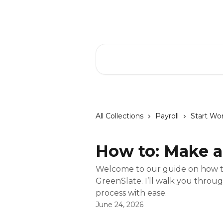
Skip to main content
GreenSlate Help Center
Search for articles...
All Collections
Payroll
Start Wo
How to: Make a
Welcome to our guide on how to
GreenSlate. I’ll walk you throu
process with ease.
June 24, 2026