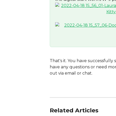
That's it. You have successfully 
have any questions or need more
out via email or chat.
Related Articles