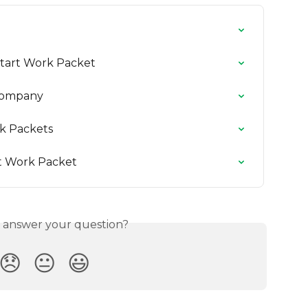
Start Work Packet
 Company
k Packets
t Work Packet
s answer your question?
😞
😐
😃