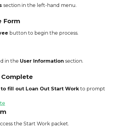
s 
section in the left-hand menu.
e Form
yee
 button to begin the process.
d in the 
User Information
 section.
 Complete
o fill out Loan Out Start Work
 to prompt 
orm
access the Start Work packet.