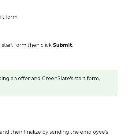
art form.
e start form then click 
Submit
.
ding an offer and GreenSlate's start form, 
t and then finalize by sending the employee's 