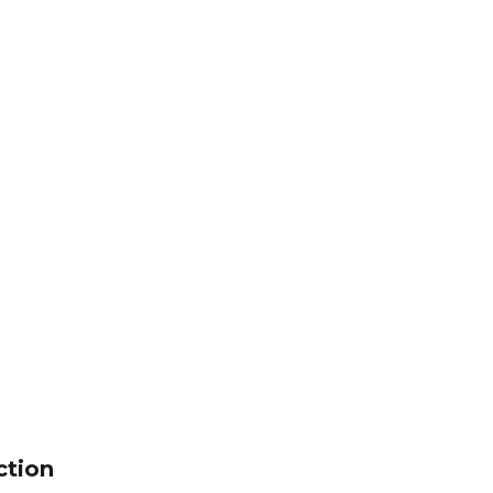
ction