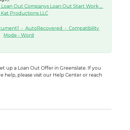
set up a Loan Out Offer in Greenslate. If you 
 help, please visit our Help Center or reach 