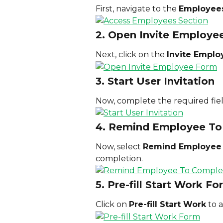
First, navigate to the 
Employee
2. Open Invite Employe
Next, click on the 
Invite Emplo
3. Start User Invitation
Now, complete the required fiel
4. Remind Employee To
Now, select 
Remind Employee t
completion.
5. Pre-fill Start Work F
Click on 
Pre-fill Start Work
 to 