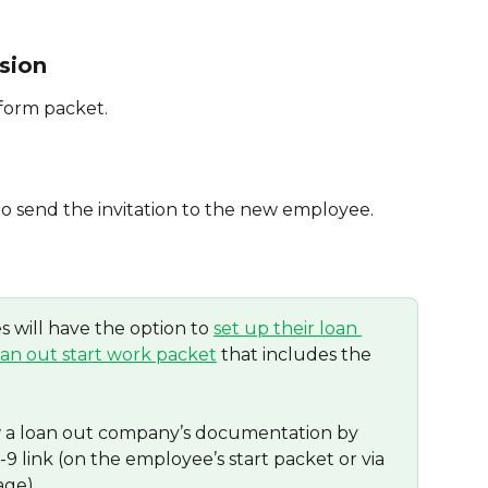
sion
 form packet.
to send the invitation to the new employee.
 will have the option to 
set up their loan 
oan out start work packet
 that includes the 
w a loan out company’s documentation by 
9 link (on the employee’s start packet or via 
age).