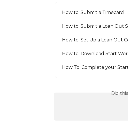
How to: Submit a Timecard
How to: Submit a Loan Out 
How to: Set Up a Loan Out
How to: Download Start Wor
How To: Complete your Star
Did thi