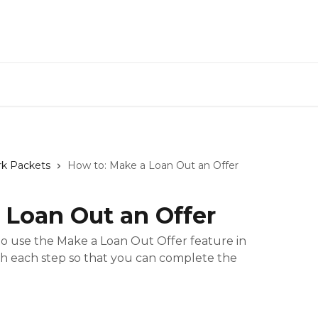
rk Packets
How to: Make a Loan Out an Offer
 Loan Out an Offer
 use the Make a Loan Out Offer feature in
gh each step so that you can complete the