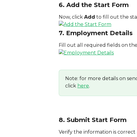
6. Add the Start Form
Now, click 
Add
 to fill out the st
7. Employment Details
Fill out all required fields on th
Note: for more details on sen
click 
here
.
8. Submit Start Form
Verify the information is correc