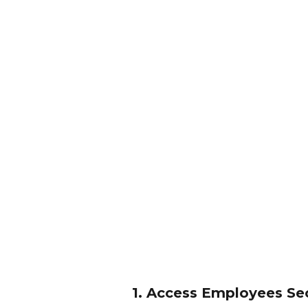
1. Access Employees Se