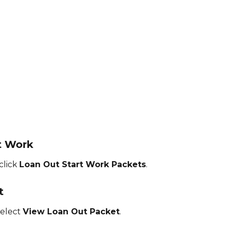
rt Work
lick 
Loan Out Start Work Packets
.
t
elect 
View Loan Out Packet
.