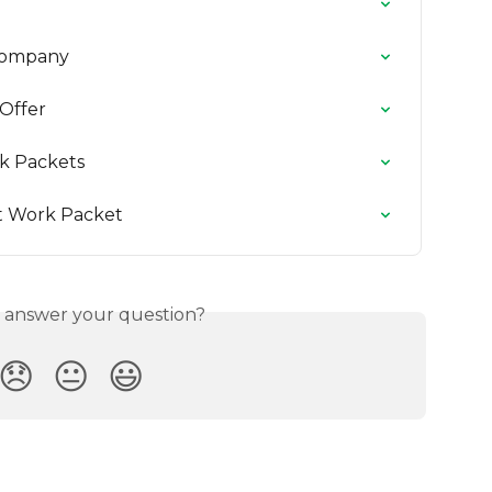
 Company
Offer
k Packets
t Work Packet
s answer your question?
😞
😐
😃