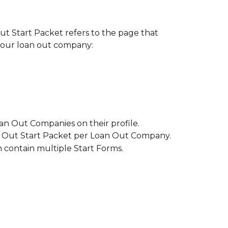
ut Start Packet refers to the page that 
 your loan out company:
an Out Companies on their profile.
 Out Start Packet per Loan Out Company.
 contain multiple Start Forms.