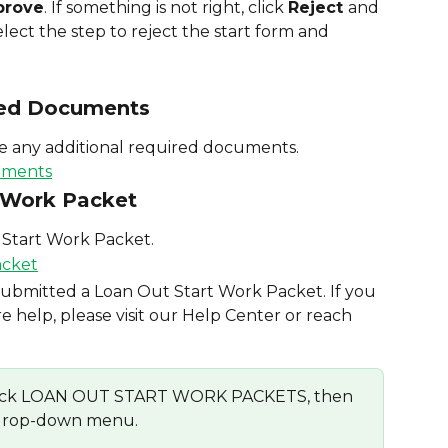
prove
. If something is not right, click 
Reject 
and 
lect the step to reject the start form and 
red Documents
ve any additional required documents.
t Work Packet
 Start Work Packet.
 submitted a Loan Out Start Work Packet. If you 
 help, please visit our Help Center or reach 
, click LOAN OUT START WORK PACKETS, then 
 drop-down menu.