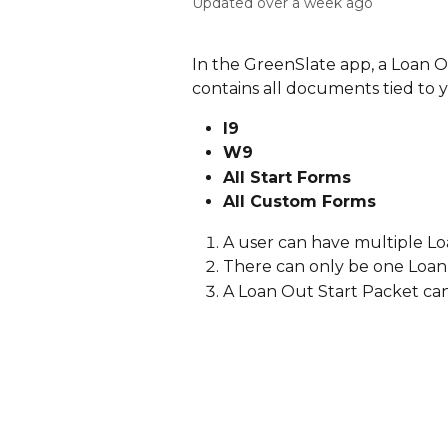
Updated over a week ago
In the GreenSlate app, a Loan O
contains all documents tied to
I9 
W9
All Start Forms
All Custom Forms
A user can have multiple Lo
There can only be one Loan
A Loan Out Start Packet can