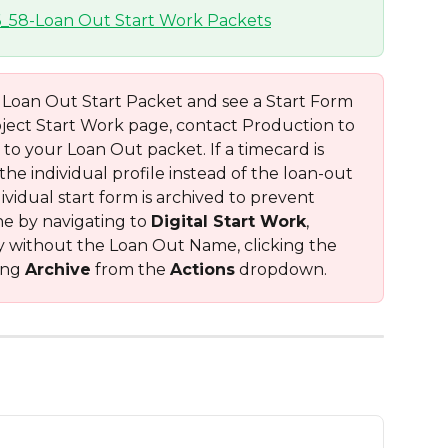
a Loan Out Start Packet and see a Start Form 
oject Start Work page, contact Production to 
to your Loan Out packet. If a timecard is 
e individual profile instead of the loan-out 
vidual start form is archived to prevent 
ne by navigating to 
Digital Start Work
, 
y without the Loan Out Name, clicking the 
ng 
Archive
 from the 
Actions
 dropdown.