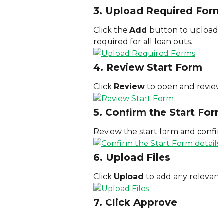
3. Upload Required For
Click the 
Add 
button to upload 
required for all loan outs.
4. Review Start Form
Click 
Review 
to open and revie
5. Confirm the Start For
Review the start form and confir
6. Upload Files
Click 
Upload 
to add any relevant
7. Click Approve