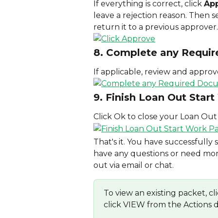
If everything is correct, click 
Ap
leave a rejection reason. Then se
return it to a previous approver.
8. Complete any Requi
If applicable, review and appro
9. Finish Loan Out Star
Click Ok to close your Loan Out
That's it. You have successfully
have any questions or need more
out via email or chat.
To view an existing packet
click VIEW from the Actions