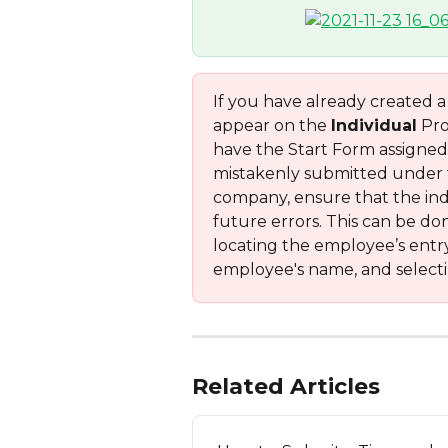
If you have already created 
appear on the 
Individual
 Pr
have the Start Form assigned 
mistakenly submitted under th
company, ensure that the indi
future errors. This can be do
locating the employee’s entr
employee's name, and selecti
Related Articles