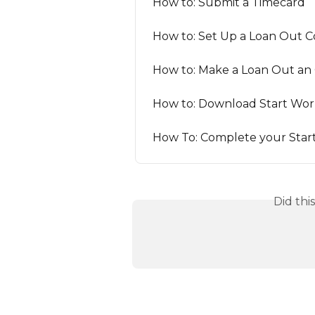
How to: Submit a Timecard
How to: Set Up a Loan Out
How to: Make a Loan Out an 
How to: Download Start Wor
How To: Complete your Star
Did thi