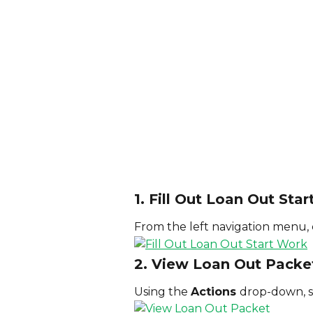
1. Fill Out Loan Out Sta
From the left navigation menu, c
2. View Loan Out Packe
Using the 
Actions 
drop-down, s