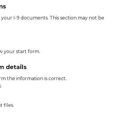
ms
your I-9 documents. This section may not be 
w your start form.
m details
m the information is correct.
 files.