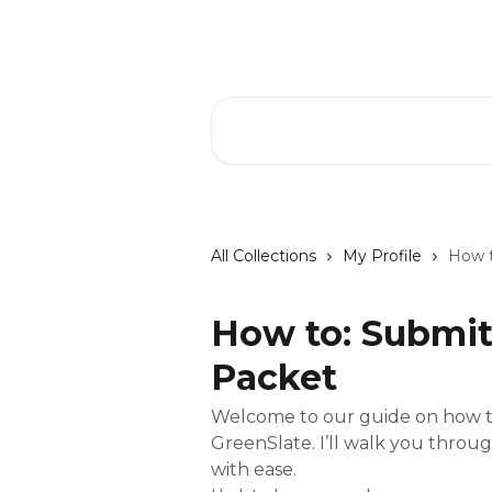
Skip to main content
GreenSlate Help Center
Search for articles...
All Collections
My Profile
How t
How to: Submit
Packet
Welcome to our guide on how to
GreenSlate. I’ll walk you throu
with ease.