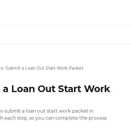
o: Submit a Loan Out Start Work Packet
 a Loan Out Start Work
 submit a loan out start work packet in
gh each step, so you can complete the process