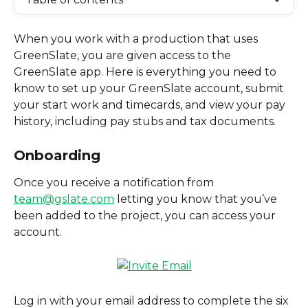
When you work with a production that uses 
GreenSlate, you are given access to the 
GreenSlate app. Here is everything you need to 
know to set up your GreenSlate account, submit 
your start work and timecards, and view your pay 
history, including pay stubs and tax documents.  
Onboarding
Once you receive a notification from 
team@gslate.com
 letting you know that you’ve 
been added to the project, you can access your 
account.
Log in with your email address to complete the six 