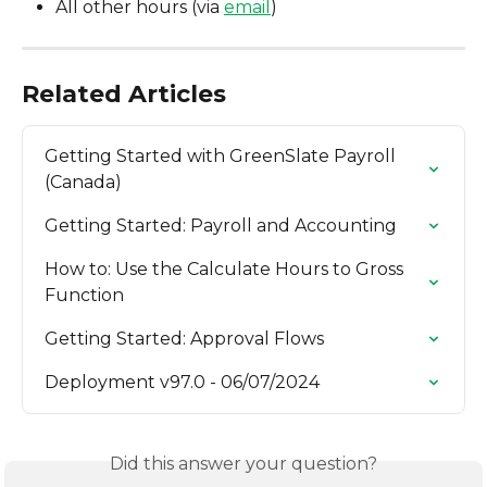
All other hours (via 
email
)
Related Articles
Getting Started with GreenSlate Payroll 
(Canada)
Getting Started: Payroll and Accounting
How to: Use the Calculate Hours to Gross 
Function
Getting Started: Approval Flows
Deployment v97.0 - 06/07/2024
Did this answer your question?