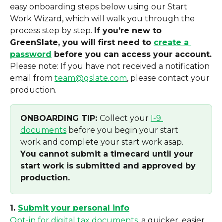
easy onboarding steps below using our Start 
Work Wizard, which will walk you through the 
process step by step. 
If you’re new to 
GreenSlate, you will first need to 
create a 
password
 before you can access your account.
Please note: If you have not received a notification 
email from 
team@gslate.com
, please contact your 
production. 
ONBOARDING TIP: 
Collect your 
I-9 
documents
 before you begin your start 
work and complete your start work asap. 
You cannot submit a timecard until your 
start work is submitted and approved by 
production.
1. 
Submit your personal info
Opt-in for digital tax documents
, a quicker, easier, 