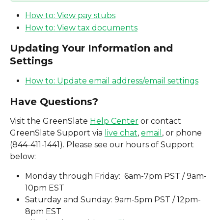
How to: View pay stubs
How to: View tax documents
Updating Your Information and 
Settings
How to: Update email address/email settings
Have Questions? 
Visit the GreenSlate 
Help Center
 or contact 
GreenSlate Support via 
live chat
, 
email
, or phone 
(844-411-1441). Please see our hours of Support 
below: 
Monday through Friday:  6am-7pm PST / 9am-
10pm EST 
Saturday and Sunday: 9am-5pm PST / 12pm-
8pm EST