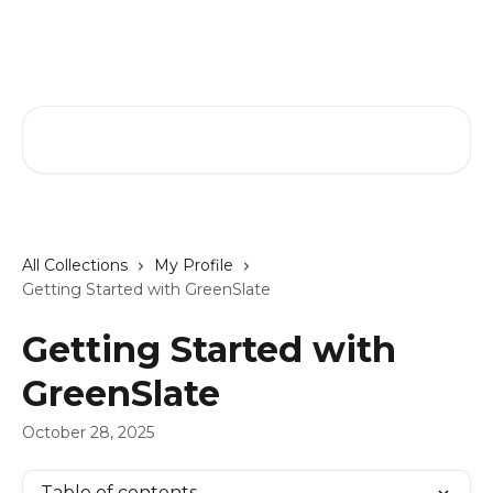
Skip to main content
GreenSlate Help Center
Search for articles...
All Collections
My Profile
Getting Started with GreenSlate
Getting Started with
GreenSlate
October 28, 2025
Table of contents