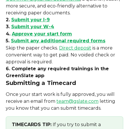
more secure, and eco-friendly alternative to 
receiving paper documents.
2. 
Submit your I-9
3. 
Submit your W-4
4. 
Approve your start form
5. 
Submit any additional required forms
Skip the paper checks. 
Direct deposit
 is a more 
convenient way to get paid. No voided check or 
approval is required.
6. Complete any required trainings in the 
GreenSlate app
Submitting a Timecard
Once your start work is fully approved, you will 
receive an email from 
team@gslate.com
 letting 
you know that you can submit timecards.
TIMECARDS TIP:
 If you try to submit a 