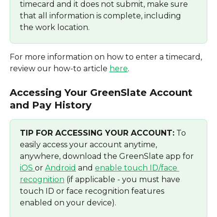
timecard and it does not submit, make sure 
that all information is complete, including 
the work location. 
For more information on how to enter a timecard, 
review our how-to article 
here
.
Accessing Your GreenSlate Account 
and Pay History
TIP FOR ACCESSING YOUR ACCOUNT:
 To 
easily access your account anytime, 
anywhere, download the GreenSlate app for 
iOS 
or 
Android
 and 
enable touch ID/face 
recognition
 (if applicable - you must have 
touch ID or face recognition features 
enabled on your device).