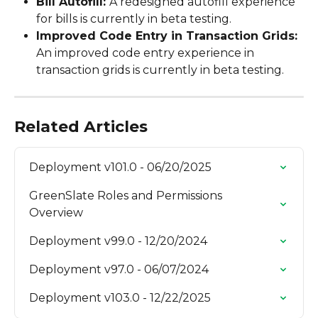
Bill Autofill: 
A redesigned autofill experience 
for bills is currently in beta testing.
Improved Code Entry in Transaction Grids: 
An improved code entry experience in 
transaction grids is currently in beta testing.
Related Articles
Deployment v101.0 - 06/20/2025
GreenSlate Roles and Permissions 
Overview
Deployment v99.0 - 12/20/2024
Deployment v97.0 - 06/07/2024
Deployment v103.0 - 12/22/2025