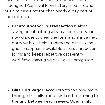
redesigned Approval Flow history modal round 
out a release that touches nearly every part of 
the platform.
Create Another in Transactions: 
After 
saving or submitting a transaction, users can 
now choose to clear the form and start a new 
entry without being redirected back to the 
grid. This option is available across transaction 
forms and keeps repetitive data-entry 
workflows moving without extra navigation.
Bills Grid Pager: 
Accountants can now move 
through the bills queue without returning to 
the grid between each review. Open a bill, 