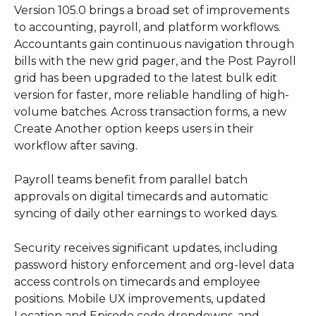
Version 105.0 brings a broad set of improvements 
to accounting, payroll, and platform workflows. 
Accountants gain continuous navigation through 
bills with the new grid pager, and the Post Payroll 
grid has been upgraded to the latest bulk edit 
version for faster, more reliable handling of high-
volume batches. Across transaction forms, a new 
Create Another option keeps users in their 
workflow after saving.
Payroll teams benefit from parallel batch 
approvals on digital timecards and automatic 
syncing of daily other earnings to worked days.
Security receives significant updates, including 
password history enforcement and org-level data 
access controls on timecards and employee 
positions. Mobile UX improvements, updated 
Location and Episode code dropdowns, and 