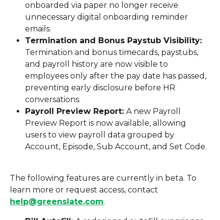
onboarded via paper no longer receive 
unnecessary digital onboarding reminder 
emails.
Termination and Bonus Paystub Visibility: 
Termination and bonus timecards, paystubs, 
and payroll history are now visible to 
employees only after the pay date has passed, 
preventing early disclosure before HR 
conversations.
Payroll Preview Report: 
A new Payroll 
Preview Report is now available, allowing 
users to view payroll data grouped by 
Account, Episode, Sub Account, and Set Code.
The following features are currently in beta. To 
learn more or request access, contact 
help@greenslate.com
.