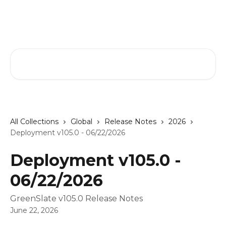
Skip to main content
GreenSlate Help Center
Search for articles...
All Collections
Global
Release Notes
2026
Deployment v105.0 - 06/22/2026
Deployment v105.0 -
06/22/2026
GreenSlate v105.0 Release Notes
June 22, 2026