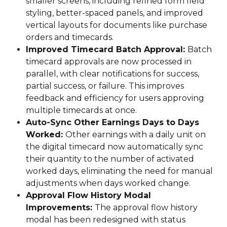
smaller screens, including refined form field 
styling, better-spaced panels, and improved 
vertical layouts for documents like purchase 
orders and timecards.
Improved Timecard Batch Approval: 
Batch 
timecard approvals are now processed in 
parallel, with clear notifications for success, 
partial success, or failure. This improves 
feedback and efficiency for users approving 
multiple timecards at once.
Auto-Sync Other Earnings Days to Days 
Worked: 
Other earnings with a daily unit on 
the digital timecard now automatically sync 
their quantity to the number of activated 
worked days, eliminating the need for manual 
adjustments when days worked change.
Approval Flow History Modal 
Improvements: 
The approval flow history 
modal has been redesigned with status 