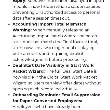
Expiry: 
Sensitive information displayed in open 
modals is now hidden when a session expires, 
preventing unauthorized access to personal 
data after a session times out.
Accounting Import Total Mismatch 
Warning: 
When manually releasing an 
Accounting Import batch where the batch 
total does not match the Final Invoice total, 
users now see a warning modal displaying 
both amounts and requiring explicit 
acknowledgment before proceeding.
Deal Start Date Visibility in Start Work 
Packet Wizard: 
The full Deal Start Date is 
now visible in the Digital Start Work Packet 
Wizard, so users can view offer dates without 
opening each record individually.
Onboarding Reminder Email Suppression 
for Paper-Converted Employees: 
Employees who have already been 