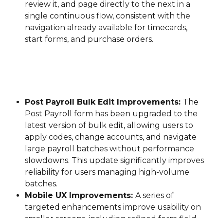
review it, and page directly to the next in a 
single continuous flow, consistent with the 
navigation already available for timecards, 
start forms, and purchase orders.
Post Payroll Bulk Edit Improvements: 
The 
Post Payroll form has been upgraded to the 
latest version of bulk edit, allowing users to 
apply codes, change accounts, and navigate 
large payroll batches without performance 
slowdowns. This update significantly improves 
reliability for users managing high-volume 
batches.
Mobile UX Improvements: 
A series of 
targeted enhancements improve usability on 