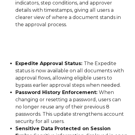
indicators, step conditions, and approver 
details with timestamps, giving all users a 
clearer view of where a document stands in 
the approval process.
Expedite Approval Status: 
The Expedite 
status is now available on all documents with 
approval flows, allowing eligible users to 
bypass earlier approval steps when needed.
Password History Enforcement: 
When 
changing or resetting a password, users can 
no longer reuse any of their previous 8 
passwords. This update strengthens account 
security for all users.
Sensitive Data Protected on Session 