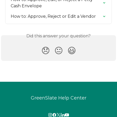
Cash Envelope
How to: Approve, Reject or Edit a Vendor
Did this answer your question?
😞
😐
😃
GreenSlate Help Center