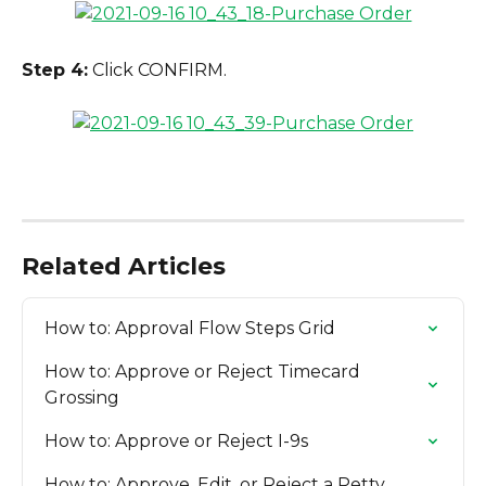
Step 4:
 Click CONFIRM.
Related Articles
How to: Approval Flow Steps Grid
How to: Approve or Reject Timecard 
Grossing
How to: Approve or Reject I-9s
How to: Approve, Edit, or Reject a Petty 