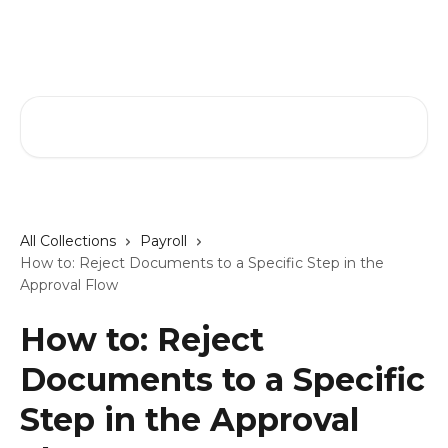
Skip to main content
GreenSlate Help Center
Search for articles...
All Collections
Payroll
How to: Reject Documents to a Specific Step in the
Approval Flow
How to: Reject
Documents to a Specific
Step in the Approval