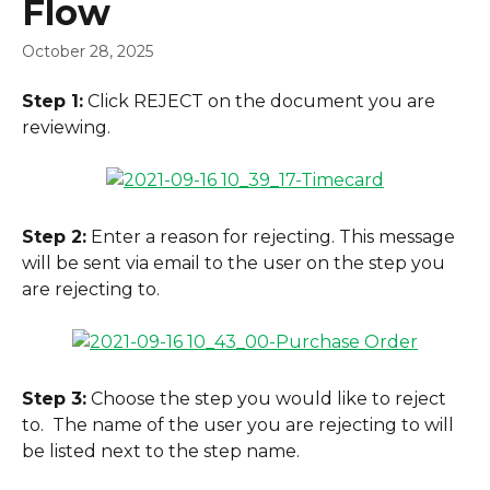
Flow
October 28, 2025
Step 1:
 Click REJECT on the document you are 
reviewing.
Step 2:
 Enter a reason for rejecting. This message 
will be sent via email to the user on the step you 
are rejecting to.
Step 3:
 Choose the step you would like to reject 
to.  The name of the user you are rejecting to will 
be listed next to the step name.