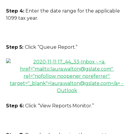
Step 4:
 Enter the date range for the applicable 
1099 tax year.
Step 5: 
Click “Queue Report.”
Step 6:
 Click “View Reports Monitor.”