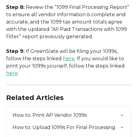
Step 8:
 Review the “1099 Final Processing Report” 
to ensure all vendor information is complete and 
accurate, and the 1099 tax amount totals agree 
with the updated “All Paid Transactions with 1099 
Filter” report previously generated.
Step 9:
 If GreenSlate will be filing your 1099s, 
follow the steps linked 
here
. If you would like to 
print your 1099s yourself, follow the steps linked 
here
.
Related Articles
How to: Print AP Vendor 1099s
How to: Upload 1099s For Final Processing