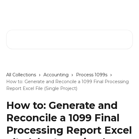
Skip to main content
GreenSlate Help Center
Search for articles...
All Collections
Accounting
Process 1099s
How to: Generate and Reconcile a 1099 Final Processing
Report Excel File (Single Project)
How to: Generate and
Reconcile a 1099 Final
Processing Report Excel