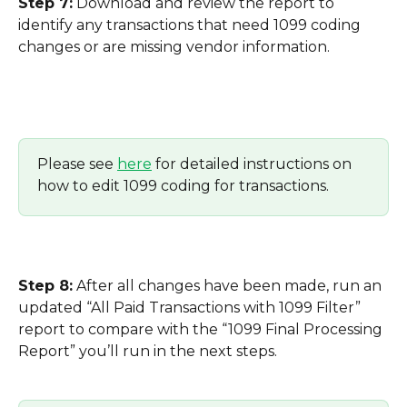
Step 7:
 Download and review the report to 
identify any transactions that need 1099 coding 
changes or are missing vendor information.
Please see 
here
 for detailed instructions on 
how to edit 1099 coding for transactions.
Step 8:
 After all changes have been made, run an 
updated “All Paid Transactions with 1099 Filter” 
report to compare with the “1099 Final Processing 
Report” you’ll run in the next steps.