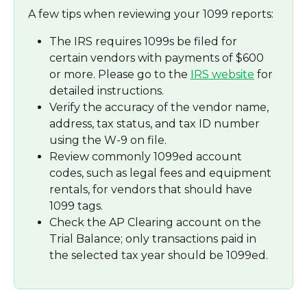
A few tips when reviewing your 1099 reports:
The IRS requires 1099s be filed for 
certain vendors with payments of $600 
or more. Please go to the 
IRS website
 for 
detailed instructions.
Verify the accuracy of the vendor name, 
address, tax status, and tax ID number 
using the W-9 on file.
Review commonly 1099ed account 
codes, such as legal fees and equipment 
rentals, for vendors that should have 
1099 tags.
Check the AP Clearing account on the 
Trial Balance; only transactions paid in 
the selected tax year should be 1099ed.