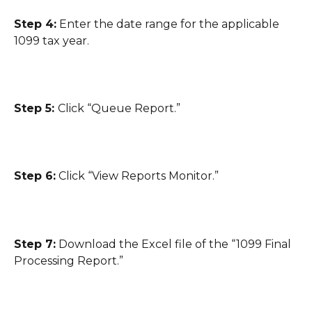
Step 4:
 Enter the date range for the applicable 
1099 tax year.
Step 5: 
Click “Queue Report.”
Step 6:
 Click “View Reports Monitor.”
Step 7:
 Download the Excel file of the “1099 Final 
Processing Report.”