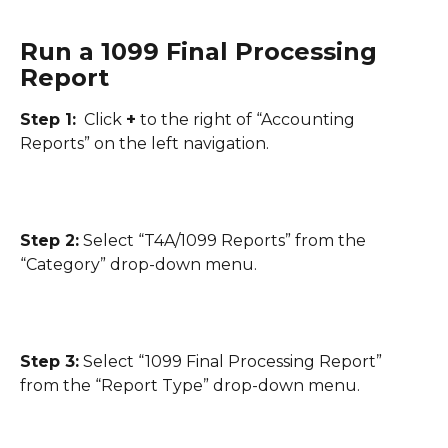
Run a 1099 Final Processing 
Report
Step 1:
  Click 
+
 to the right of “Accounting 
Reports” on the left navigation.
Step 2:
 Select “T4A/1099 Reports” from the 
“Category” drop-down menu.
Step 3:
 Select “1099 Final Processing Report” 
from the “Report Type” drop-down menu.