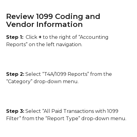
Review 1099 Coding and 
Vendor Information
Step 1:
  Click 
+
 to the right of “Accounting 
Reports” on the left navigation.
Step 2:
 Select “T4A/1099 Reports” from the 
“Category” drop-down menu.
Step 3:
 Select “All Paid Transactions with 1099 
Filter” from the “Report Type” drop-down menu.