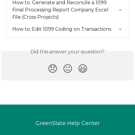
How to: Generate and Reconcile a 1099 
Final Processing Report Company Excel 
File (Cross Projects)
How to: Edit 1099 Coding on Transactions
Did this answer your question?
😞
😐
😃
GreenSlate Help Center