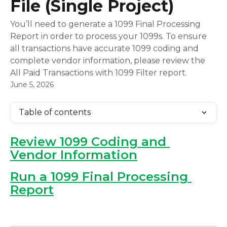
File (Single Project)
You’ll need to generate a 1099 Final Processing
Report in order to process your 1099s. To ensure
all transactions have accurate 1099 coding and
complete vendor information, please review the
All Paid Transactions with 1099 Filter report.
June 5, 2026
Table of contents
Review 1099 Coding and 
Vendor Information
Run a 1099 Final Processing 
Report