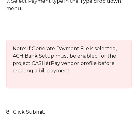
7. Select Payment type in the Type drop down 
menu. 
Note: If Generate Payment File is selected, 
ACH Bank Setup must be enabled for the 
project CASHétPay vendor profile before 
creating a bill payment.
8.  Click Submit.