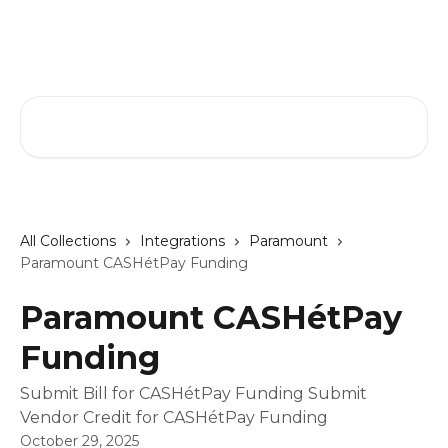
Skip to main content
GreenSlate Help Center
Search for articles...
All Collections
Integrations
Paramount
Paramount CASHétPay Funding
Paramount CASHétPay
Funding
Submit Bill for CASHétPay Funding Submit
Vendor Credit for CASHétPay Funding
October 29, 2025