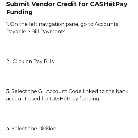
Submit Vendor Credit for CASHétPay 
Funding
1. On the left navigation pane, go to Accounts 
Payable > Bill Payments.
2.  Click on Pay Bills.
3. Select the GL Account Code linked to the bank 
account used for CASHétPay funding. 
4. Select the Division.