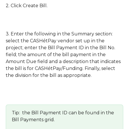
2. Click Create Bill. 
3. Enter the following in the Summary section: 
select the CASHétPay vendor set up in the 
project; enter the Bill Payment ID in the Bill No. 
field; the amount of the bill payment in the 
Amount Due field and a description that indicates 
the bill is for CASHétPay/Funding. Finally, select 
the division for the bill as appropriate.
Tip:  the Bill Payment ID can be found in the 
Bill Payments grid.