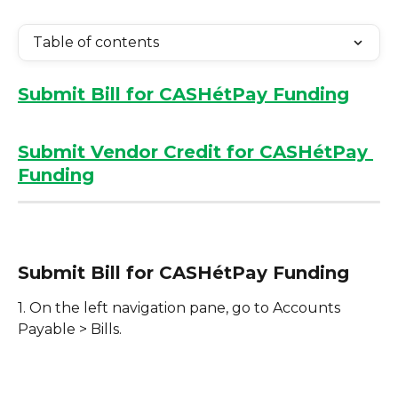
Table of contents
Submit Bill for CASHétPay Funding
Submit Vendor Credit for CASHétPay 
Funding
Submit Bill for CASHétPay Funding
1. On the left navigation pane, go to Accounts 
Payable > Bills.