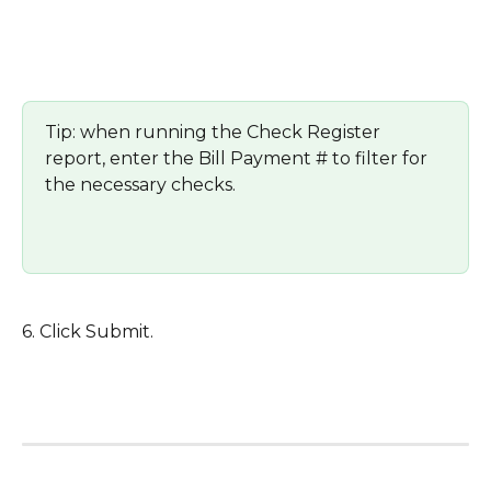
Tip: when running the Check Register 
report, enter the Bill Payment # to filter for 
the necessary checks.  
6. Click Submit.