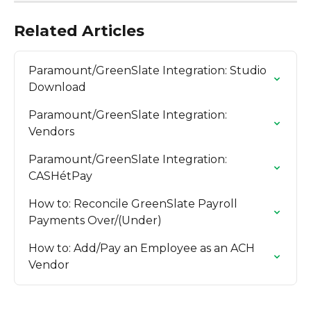
Related Articles
Paramount/GreenSlate Integration: Studio 
Download
Paramount/GreenSlate Integration: 
Vendors
Paramount/GreenSlate Integration: 
CASHétPay
How to: Reconcile GreenSlate Payroll 
Payments Over/(Under)
How to: Add/Pay an Employee as an ACH 
Vendor