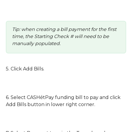
Tip: when creating a bill payment for the first 
time, the Starting Check # will need to be 
manually populated. 
5. Click Add Bills.
6. Select CASHétPay funding bill to pay and click 
Add Bills button in lower right corner. 