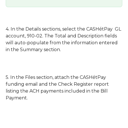
4. In the Details sections, select the CASHétPay  GL 
account, 910-02. The Total and Description fields 
will auto-populate from the information entered 
in the Summary section. 
5. In the Files section, attach the CASHétPay 
funding email and the Check Register report 
listing the ACH payments included in the Bill 
Payment.